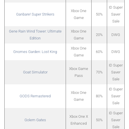
ID Super
Xbox One
Ganbare! Super Strikers
50%
Saver
Game
Sale
Gene Rain Wind Tower: Ultimate
Xbox One
20%
DWG
Edition
Game
Xbox One
Gnomes Garden: Lost King
60%
DWG
Game
ID Super
Xbox Game
Goat Simulator
70%
Saver
Pass
Sale
ID Super
Xbox One
GODS Remastered
80%
Saver
Game
Sale
ID Super
Xbox One X
Golem Gates
50%
Saver
Enhanced
Sale