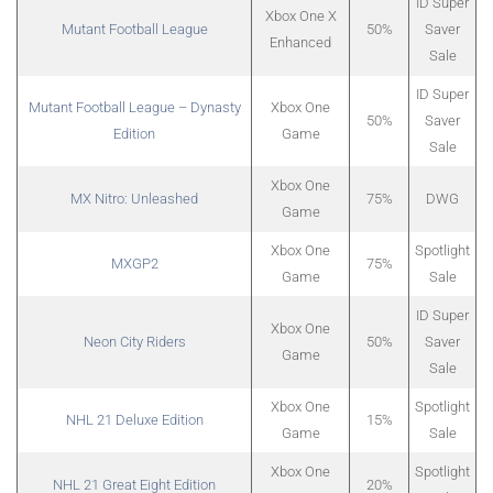
ID Super
Xbox One X
Mutant Football League
50%
Saver
Enhanced
Sale
ID Super
Mutant Football League – Dynasty
Xbox One
50%
Saver
Edition
Game
Sale
Xbox One
MX Nitro: Unleashed
75%
DWG
Game
Xbox One
Spotlight
MXGP2
75%
Game
Sale
ID Super
Xbox One
Neon City Riders
50%
Saver
Game
Sale
Xbox One
Spotlight
NHL 21 Deluxe Edition
15%
Game
Sale
Xbox One
Spotlight
NHL 21 Great Eight Edition
20%