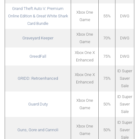
Grand Theft Auto V: Premium
Xbox One
Online Edition & Great White Shark
55%
DWG
Game
Card Bundle
Xbox One
Graveyard Keeper
70%
DWG
Game
Xbox One X
GreedFall
75%
DWG
Enhanced
ID Super
Xbox One X
GRIDD: Retroenhanced
75%
Saver
Enhanced
Sale
ID Super
Xbox One
Guard Duty
50%
Saver
Game
Sale
ID Super
Xbox One
Guns, Gore and Cannoli
50%
Saver
Game
Sale