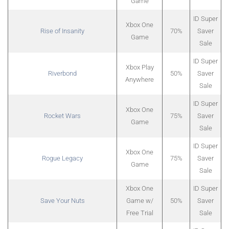
Game
ID Super
Xbox One
Rise of Insanity
70%
Saver
Game
Sale
ID Super
Xbox Play
Riverbond
50%
Saver
Anywhere
Sale
ID Super
Xbox One
Rocket Wars
75%
Saver
Game
Sale
ID Super
Xbox One
Rogue Legacy
75%
Saver
Game
Sale
Xbox One
ID Super
Save Your Nuts
Game w/
50%
Saver
Free Trial
Sale