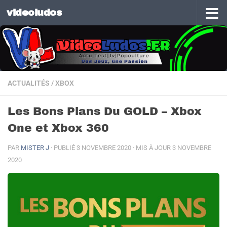
videoludos
Skip to content
ACTUALITÉS
/
XBOX
Les Bons Plans Du GOLD – Xbox
One et Xbox 360
PAR
MISTER J
· PUBLIÉ
3 NOVEMBRE 2020
· MIS À JOUR
3 NOVEMBRE
2020