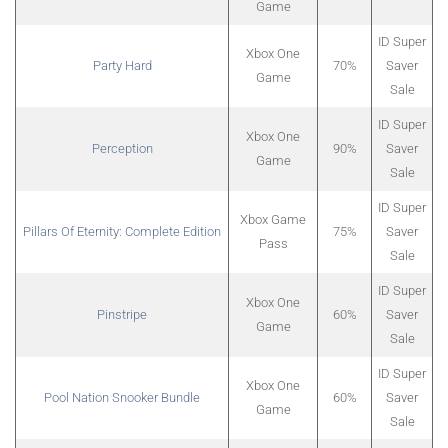
Game
ID Super
Xbox One
Party Hard
70%
Saver
Game
Sale
ID Super
Xbox One
Perception
90%
Saver
Game
Sale
ID Super
Xbox Game
Pillars Of Eternity: Complete Edition
75%
Saver
Pass
Sale
ID Super
Xbox One
Pinstripe
60%
Saver
Game
Sale
ID Super
Xbox One
Pool Nation Snooker Bundle
60%
Saver
Game
Sale