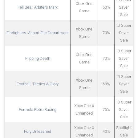
Xbox One
Fell Seal: Arbiter’s Mark
50%
Saver
Game
Sale
ID Super
Xbox One
Firefighters: Airport Fire Department
70%
Saver
Game
Sale
ID Super
Xbox One
Flipping Death
70%
Saver
Game
Sale
ID Super
Xbox One
Football, Tactics & Glory
60%
Saver
Game
Sale
ID Super
Xbox One X
Formula Retro Racing
75%
Saver
Enhanced
Sale
Xbox One X
Spotlight
Fury Unleashed
40%
Enhanced
Sale