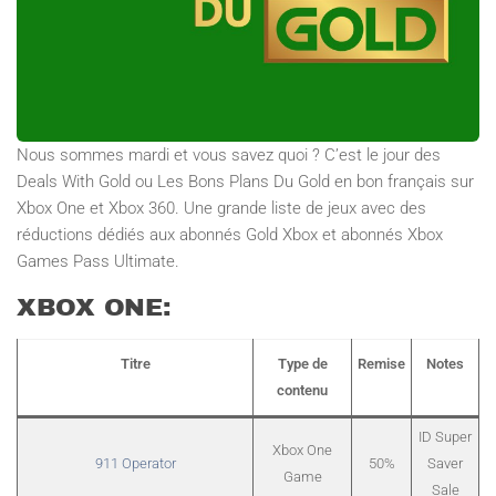
Nous sommes mardi et vous savez quoi ? C’est le jour des
Deals With Gold ou Les Bons Plans Du Gold en bon français sur
Xbox One et Xbox 360. Une grande liste de jeux avec des
réductions dédiés aux abonnés Gold Xbox et abonnés Xbox
Games Pass Ultimate.
XBOX ONE:
Titre
Type de
Remise
Notes
contenu
ID Super
Xbox One
911 Operator
50%
Saver
Game
Sale