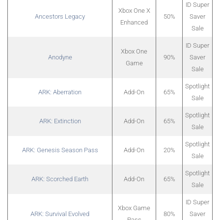
ID Super
Xbox One X
Ancestors Legacy
50%
Saver
Enhanced
Sale
ID Super
Xbox One
Anodyne
90%
Saver
Game
Sale
Spotlight
ARK: Aberration
Add-On
65%
Sale
Spotlight
ARK: Extinction
Add-On
65%
Sale
Spotlight
ARK: Genesis Season Pass
Add-On
20%
Sale
Spotlight
ARK: Scorched Earth
Add-On
65%
Sale
ID Super
Xbox Game
ARK: Survival Evolved
80%
Saver
Pass