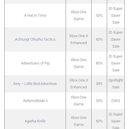
ID Super
Xbox One
A Hat In Time
50%
Saver
Game
Sale
ID Super
Xbox One X
Achtung! Cthulhu Tactics
60%
Saver
Enhanced
Sale
ID Super
Xbox One
Adventures of Pip
80%
Saver
Game
Sale
Xbox One X
Spotlight
Aery – Little Bird Adventure
33%
Enhanced
Sale
Xbox One
AeternoBlade II
50%
DWG
Game
ID Super
Xbox One
Agatha Knife
60%
Saver
Game
Sale