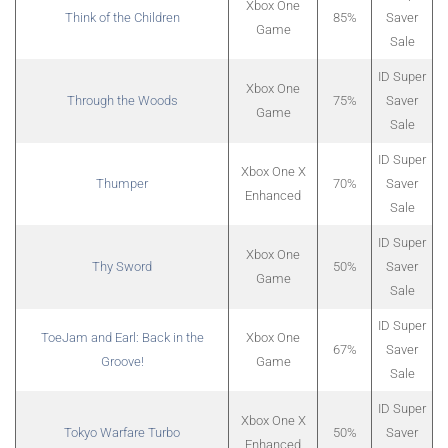
Xbox One
Think of the Children
85%
Saver
Game
Sale
ID Super
Xbox One
Through the Woods
75%
Saver
Game
Sale
ID Super
Xbox One X
Thumper
70%
Saver
Enhanced
Sale
ID Super
Xbox One
Thy Sword
50%
Saver
Game
Sale
ID Super
ToeJam and Earl: Back in the
Xbox One
67%
Saver
Groove!
Game
Sale
ID Super
Xbox One X
Tokyo Warfare Turbo
50%
Saver
Enhanced