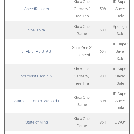
Xbox One
ID Super
SpeedRunners
Game w/
50%
Saver
Free Trial
Sale
Xbox One
Spotlight
Spellspire
60%
Game
Sale
ID Super
Xbox One X
STAB STAB STAB!
60%
Saver
Enhanced
Sale
Xbox One
ID Super
Starpoint Gemini 2
Game w/
80%
Saver
Free Trial
Sale
ID Super
Xbox One
Starpoint Gemini Warlords
80%
Saver
Game
Sale
Xbox One
State of Mind
85%
DWG*
Game