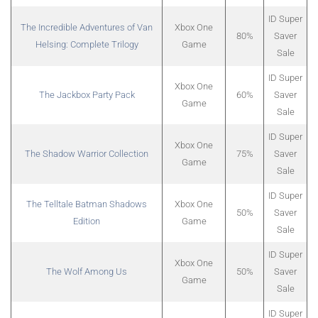
ID Super
The Incredible Adventures of Van
Xbox One
80%
Saver
Helsing: Complete Trilogy
Game
Sale
ID Super
Xbox One
The Jackbox Party Pack
60%
Saver
Game
Sale
ID Super
Xbox One
The Shadow Warrior Collection
75%
Saver
Game
Sale
ID Super
The Telltale Batman Shadows
Xbox One
50%
Saver
Edition
Game
Sale
ID Super
Xbox One
The Wolf Among Us
50%
Saver
Game
Sale
ID Super