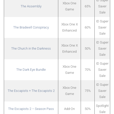
ID Super
Xbox One
The Assembly
65%
Saver
Game
Sale
ID Super
Xbox One X
The Bradwell Conspiracy
60%
Saver
Enhanced
Sale
ID Super
Xbox One X
The Church in the Darkness
50%
Saver
Enhanced
Sale
ID Super
Xbox One
The Dark Eye Bundle
70%
Saver
Game
Sale
ID Super
Xbox One
The Escapists + The Escapists 2
75%
Saver
Game
Sale
Spotlight
The Escapists 2 – Season Pass
Add-On
50%
Sale