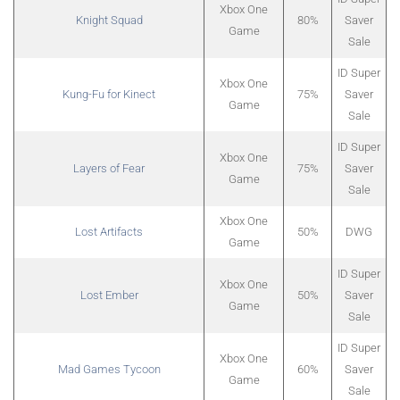
Xbox One
Knight Squad
80%
Saver
Game
Sale
ID Super
Xbox One
Kung-Fu for Kinect
75%
Saver
Game
Sale
ID Super
Xbox One
Layers of Fear
75%
Saver
Game
Sale
Xbox One
Lost Artifacts
50%
DWG
Game
ID Super
Xbox One
Lost Ember
50%
Saver
Game
Sale
ID Super
Xbox One
Mad Games Tycoon
60%
Saver
Game
Sale