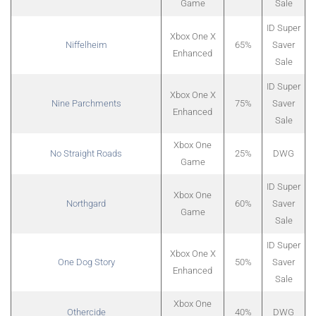
Game
Sale
ID Super
Xbox One X
Niffelheim
65%
Saver
Enhanced
Sale
ID Super
Xbox One X
Nine Parchments
75%
Saver
Enhanced
Sale
Xbox One
No Straight Roads
25%
DWG
Game
ID Super
Xbox One
Northgard
60%
Saver
Game
Sale
ID Super
Xbox One X
One Dog Story
50%
Saver
Enhanced
Sale
Xbox One
Othercide
40%
DWG