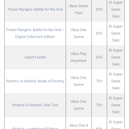
ID Super
Xbox Game
Power Rangers: Battle for the Grid
50%
Saver
Pass
Sale
ID Super
Power Rangers: Battle for the Grid –
Xbox One
50%
Saver
Digital Collector’s Edition
Game
Sale
ID Super
Xbox Play
Quest Hunter
50%
Saver
Anywhere
Sale
ID Super
Xbox One
Realms of Arkania: Blade of Destiny
70%
Saver
Game
Sale
ID Super
Xbox One
Realms of Arkania: Star Trail
70%
Saver
Game
Sale
ID Super
Xbox One X
Redout – Lightspeed Edition
60%
Saver