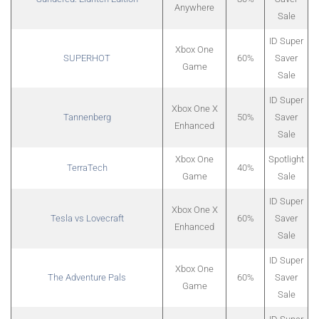
Anywhere
Sale
ID Super
Xbox One
SUPERHOT
60%
Saver
Game
Sale
ID Super
Xbox One X
Tannenberg
50%
Saver
Enhanced
Sale
Xbox One
Spotlight
TerraTech
40%
Game
Sale
ID Super
Xbox One X
Tesla vs Lovecraft
60%
Saver
Enhanced
Sale
ID Super
Xbox One
The Adventure Pals
60%
Saver
Game
Sale