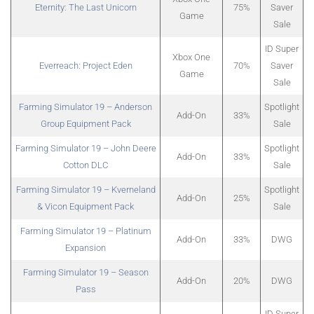
Eternity: The Last Unicorn
75%
Saver
Game
Sale
ID Super
Xbox One
Everreach: Project Eden
70%
Saver
Game
Sale
Farming Simulator 19 – Anderson
Spotlight
Add-On
33%
Group Equipment Pack
Sale
Farming Simulator 19 – John Deere
Spotlight
Add-On
33%
Cotton DLC
Sale
Farming Simulator 19 – Kverneland
Spotlight
Add-On
25%
& Vicon Equipment Pack
Sale
Farming Simulator 19 – Platinum
Add-On
33%
DWG
Expansion
Farming Simulator 19 – Season
Add-On
20%
DWG
Pass
ID Super