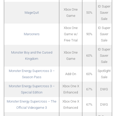
ID Super
Xbox One
MageQuit
50%
Saver
Game
Sale
Xbox One
ID Super
Marooners
Game w/
90%
Saver
Free Trial
Sale
ID Super
Monster Boy and the Cursed
Xbox One
60%
Saver
Kingdom
Game
Sale
Monster Energy Supercross 3 –
Spotlight
Add-On
60%
Season Pass
Sale
Monster Energy Supercross 3 –
Xbox One X
67%
DWG
Special Edition
Enhanced
Monster Energy Supercross – The
Xbox One X
67%
DWG
Official Videogame 3
Enhanced