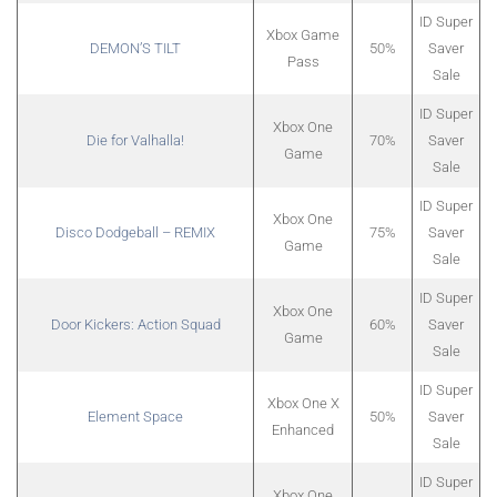
ID Super
Xbox Game
DEMON’S TILT
50%
Saver
Pass
Sale
ID Super
Xbox One
Die for Valhalla!
70%
Saver
Game
Sale
ID Super
Xbox One
Disco Dodgeball – REMIX
75%
Saver
Game
Sale
ID Super
Xbox One
Door Kickers: Action Squad
60%
Saver
Game
Sale
ID Super
Xbox One X
Element Space
50%
Saver
Enhanced
Sale
ID Super
Xbox One