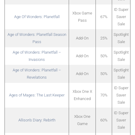
ID Super
Xbox Game
Age Of Wonders: Planetfall
67%
Saver
Pass
Sale
Age of Wonders: Planetfall Season
Spotlight
Add-On
25%
Pass
Sale
Age of Wonders: Planetfall –
Spotlight
Add-On
50%
Invasions
Sale
Age of Wonders: Planetfall –
Spotlight
Add-On
50%
Revelations
Sale
ID Super
Xbox One X
Ages of Mages: The Last Keeper
70%
Saver
Enhanced
Sale
ID Super
Xbox One
Allison’s Diary: Rebirth
60%
Saver
Game
Sale