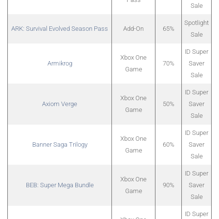
Sale
Spotlight
ARK: Survival Evolved Season Pass
Add-On
65%
Sale
ID Super
Xbox One
Armikrog
70%
Saver
Game
Sale
ID Super
Xbox One
Axiom Verge
50%
Saver
Game
Sale
ID Super
Xbox One
Banner Saga Trilogy
60%
Saver
Game
Sale
ID Super
Xbox One
BEB: Super Mega Bundle
90%
Saver
Game
Sale
ID Super