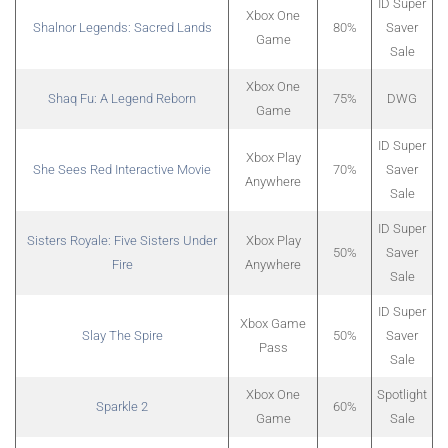
ID Super
Xbox One
Shalnor Legends: Sacred Lands
80%
Saver
Game
Sale
Xbox One
Shaq Fu: A Legend Reborn
75%
DWG
Game
ID Super
Xbox Play
She Sees Red Interactive Movie
70%
Saver
Anywhere
Sale
ID Super
Sisters Royale: Five Sisters Under
Xbox Play
50%
Saver
Fire
Anywhere
Sale
ID Super
Xbox Game
Slay The Spire
50%
Saver
Pass
Sale
Xbox One
Spotlight
Sparkle 2
60%
Game
Sale