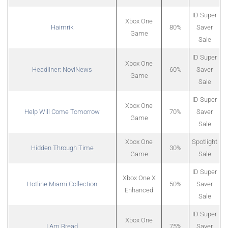
ID Super
Xbox One
Haimrik
80%
Saver
Game
Sale
ID Super
Xbox One
Headliner: NoviNews
60%
Saver
Game
Sale
ID Super
Xbox One
Help Will Come Tomorrow
70%
Saver
Game
Sale
Xbox One
Spotlight
Hidden Through Time
30%
Game
Sale
ID Super
Xbox One X
Hotline Miami Collection
50%
Saver
Enhanced
Sale
ID Super
Xbox One
I Am Bread
75%
Saver