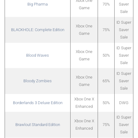
Xbox One
Big Pharma
70%
Saver
Game
Sale
ID Super
Xbox One
BLACKHOLE: Complete Edition
75%
Saver
Game
Sale
ID Super
Xbox One
Blood Waves
50%
Saver
Game
Sale
ID Super
Xbox One
Bloody Zombies
65%
Saver
Game
Sale
Xbox One X
Borderlands 3 Deluxe Edition
50%
DWG
Enhanced
ID Super
Xbox One X
Brawlout Standard Edition
75%
Saver
Enhanced
Sale