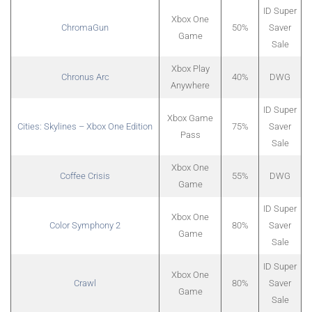
ID Super
Xbox One
ChromaGun
50%
Saver
Game
Sale
Xbox Play
Chronus Arc
40%
DWG
Anywhere
ID Super
Xbox Game
Cities: Skylines – Xbox One Edition
75%
Saver
Pass
Sale
Xbox One
Coffee Crisis
55%
DWG
Game
ID Super
Xbox One
Color Symphony 2
80%
Saver
Game
Sale
ID Super
Xbox One
Crawl
80%
Saver
Game
Sale