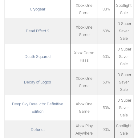
Xbox One
Spotlight
Cryogear
33%
Game
Sale
ID Super
Xbox One
Dead Effect 2
60%
Saver
Game
Sale
ID Super
Xbox Game
Death Squared
60%
Saver
Pass
Sale
ID Super
Xbox One
Decay of Logos
50%
Saver
Game
Sale
ID Super
Deep Sky Derelicts: Definitive
Xbox One
50%
Saver
Edition
Game
Sale
Xbox Play
Spotlight
Defunct
90%
Anywhere
Sale