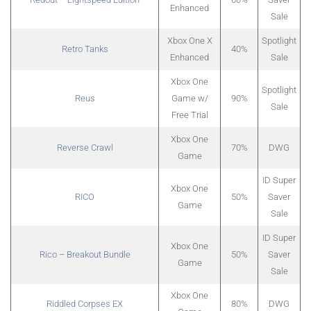
Enhanced
Sale
Xbox One X
Spotlight
Retro Tanks
40%
Enhanced
Sale
Xbox One
Spotlight
Reus
Game w/
90%
Sale
Free Trial
Xbox One
Reverse Crawl
70%
DWG
Game
ID Super
Xbox One
RICO
50%
Saver
Game
Sale
ID Super
Xbox One
Rico – Breakout Bundle
50%
Saver
Game
Sale
Xbox One
Riddled Corpses EX
80%
DWG