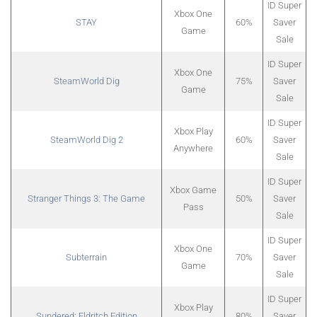
ID Super
Xbox One
STAY
60%
Saver
Game
Sale
ID Super
Xbox One
SteamWorld Dig
75%
Saver
Game
Sale
ID Super
Xbox Play
SteamWorld Dig 2
60%
Saver
Anywhere
Sale
ID Super
Xbox Game
Stranger Things 3: The Game
50%
Saver
Pass
Sale
ID Super
Xbox One
Subterrain
70%
Saver
Game
Sale
ID Super
Xbox Play
Sundered: Eldritch Edition
80%
Saver