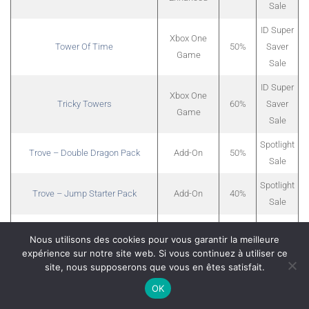
Sale
ID Super
Xbox One
Tower Of Time
50%
Saver
Game
Sale
ID Super
Xbox One
Tricky Towers
60%
Saver
Game
Sale
Spotlight
Trove – Double Dragon Pack
Add-On
50%
Sale
Spotlight
Trove – Jump Starter Pack
Add-On
40%
Sale
Spotlight
Trove – Mega Menagerie Pack
Add-On
50%
Nous utilisons des cookies pour vous garantir la meilleure
Sale
expérience sur notre site web. Si vous continuez à utiliser ce
Spotlight
site, nous supposerons que vous en êtes satisfait.
Trove – Square Necessities
Add-On
50%
Sale
OK
ID Super