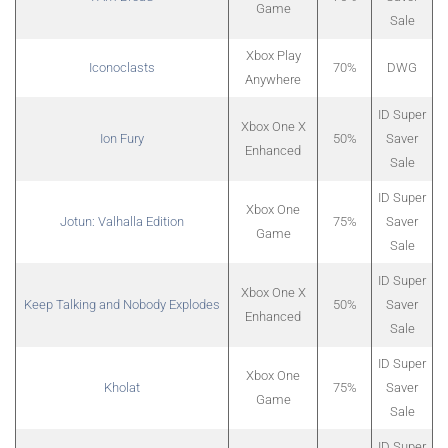
Game
Sale
Xbox Play
Iconoclasts
70%
DWG
Anywhere
ID Super
Xbox One X
Ion Fury
50%
Saver
Enhanced
Sale
ID Super
Xbox One
Jotun: Valhalla Edition
75%
Saver
Game
Sale
ID Super
Xbox One X
Keep Talking and Nobody Explodes
50%
Saver
Enhanced
Sale
ID Super
Xbox One
Kholat
75%
Saver
Game
Sale
ID Super